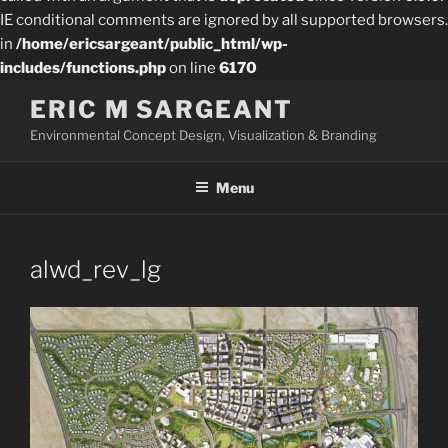
IE conditional comments are ignored by all supported browsers.
in
/home/ericsargeant/public_html/wp-
includes/functions.php
on line
6170
Skip
ERIC M SARGEANT
to
Environmental Concept Design, Visualization & Branding
content
Menu
alwd_rev_lg