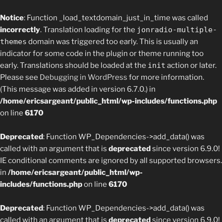
Notice
: Function _load_textdomain_just_in_time was called
incorrectly
. Translation loading for the
jonradio-multiple-
themes
domain was triggered too early. This is usually an
indicator for some code in the plugin or theme running too
early. Translations should be loaded at the
init
action or later.
Please see
Debugging in WordPress
for more information.
(This message was added in version 6.7.0.) in
/home/ericsargeant/public_html/wp-includes/functions.php
on line
6170
Deprecated
: Function WP_Dependencies->add_data() was
called with an argument that is
deprecated
since version 6.9.0!
IE conditional comments are ignored by all supported browsers.
in
/home/ericsargeant/public_html/wp-
includes/functions.php
on line
6170
Deprecated
: Function WP_Dependencies->add_data() was
called with an argument that is
deprecated
since version 6.9.0!