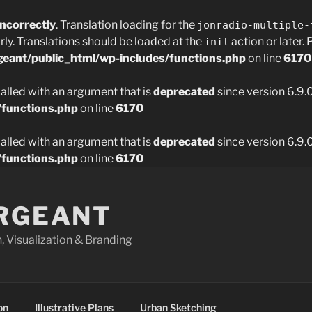
incorrectly
. Translation loading for the
jonradio-multiple-
rly. Translations should be loaded at the
action or later.
init
geant/public_html/wp-includes/functions.php
on line
6170
lled with an argument that is
deprecated
since version 6.9.
/functions.php
on line
6170
lled with an argument that is
deprecated
since version 6.9.
/functions.php
on line
6170
ARGEANT
 Visualization & Branding
on
Illustrative Plans
Urban Sketching