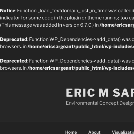
Notice
: Function _load_textdomain_just_in_time was called
indicator for some code in the plugin or theme running too ea
(This message was added in version 6.7.0.) in
/home/ericsar
Deprecated
: Function WP_Dependencies->add_data() was ca
browsers. in
/home/ericsargeant/public_html/wp-includes
Deprecated
: Function WP_Dependencies->add_data() was ca
browsers. in
/home/ericsargeant/public_html/wp-includes
Skip
to
ERIC M S
content
Environmental Concept Design,
Home
About
Visualizati