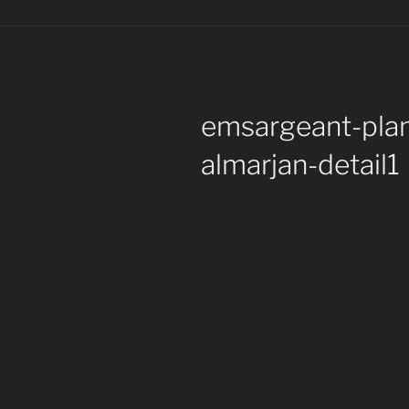
emsargeant-pla
almarjan-detail1