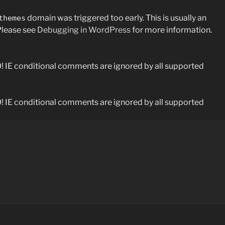
domain was triggered too early. This is usually an
themes
 Please see
Debugging in WordPress
for more information.
0! IE conditional comments are ignored by all supported
0! IE conditional comments are ignored by all supported