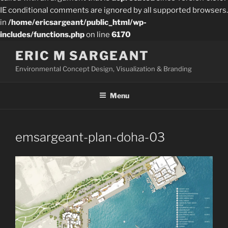
IE conditional comments are ignored by all supported browsers.
in
/home/ericsargeant/public_html/wp-
includes/functions.php
on line
6170
Skip
ERIC M SARGEANT
to
Environmental Concept Design, Visualization & Branding
content
Menu
emsargeant-plan-doha-03