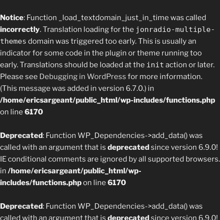
Notice
: Function _load_textdomain_just_in_time was called
incorrectly
. Translation loading for the
jonradio-multiple-
themes
domain was triggered too early. This is usually an
indicator for some code in the plugin or theme running too
early. Translations should be loaded at the
init
action or later.
Please see
Debugging in WordPress
for more information.
(This message was added in version 6.7.0.) in
/home/ericsargeant/public_html/wp-includes/functions.php
on line
6170
Deprecated
: Function WP_Dependencies->add_data() was
called with an argument that is
deprecated
since version 6.9.0!
IE conditional comments are ignored by all supported browsers.
in
/home/ericsargeant/public_html/wp-
includes/functions.php
on line
6170
Deprecated
: Function WP_Dependencies->add_data() was
called with an argument that is
deprecated
since version 6.9.0!