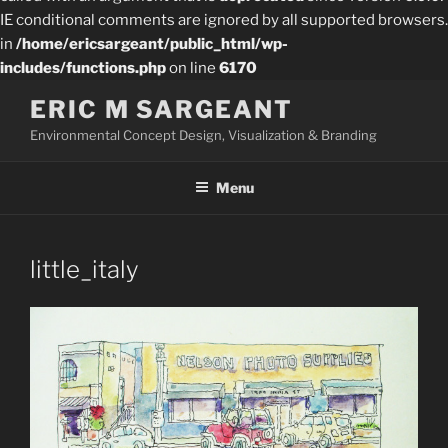
IE conditional comments are ignored by all supported browsers.
in
/home/ericsargeant/public_html/wp-
includes/functions.php
on line
6170
Skip
ERIC M SARGEANT
to
Environmental Concept Design, Visualization & Branding
content
Menu
little_italy