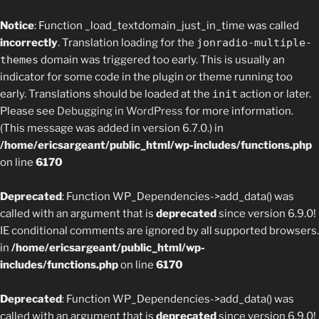
Notice
: Function _load_textdomain_just_in_time was called
incorrectly
. Translation loading for the
jonradio-multiple-
themes
domain was triggered too early. This is usually an
indicator for some code in the plugin or theme running too
early. Translations should be loaded at the
init
action or later.
Please see
Debugging in WordPress
for more information.
(This message was added in version 6.7.0.) in
/home/ericsargeant/public_html/wp-includes/functions.php
on line
6170
Deprecated
: Function WP_Dependencies->add_data() was
called with an argument that is
deprecated
since version 6.9.0!
IE conditional comments are ignored by all supported browsers.
in
/home/ericsargeant/public_html/wp-
includes/functions.php
on line
6170
Deprecated
: Function WP_Dependencies->add_data() was
called with an argument that is
deprecated
since version 6.9.0!