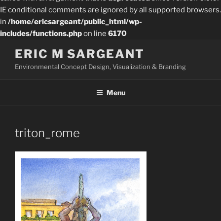
IE conditional comments are ignored by all supported browsers.
in
/home/ericsargeant/public_html/wp-
includes/functions.php
on line
6170
Skip
ERIC M SARGEANT
to
Environmental Concept Design, Visualization & Branding
content
Menu
triton_rome