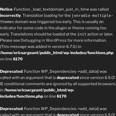
Notice
: Function _load_textdomain_just_in_time was called
incorrectly
. Translation loading for the
jonradio-multiple-
themes
domain was triggered too early. This is usually an
indicator for some code in the plugin or theme running too
early. Translations should be loaded at the
init
action or later.
Please see
Debugging in WordPress
for more information.
(This message was added in version 6.7.0.) in
/home/ericsargeant/public_html/wp-includes/functions.php
on line
6170
Deprecated
: Function WP_Dependencies->add_data() was
called with an argument that is
deprecated
since version 6.9.0!
IE conditional comments are ignored by all supported browsers.
in
/home/ericsargeant/public_html/wp-
includes/functions.php
on line
6170
Deprecated
: Function WP_Dependencies->add_data() was
called with an argument that is
deprecated
since version 6.9.0!