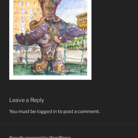
Leave a Reply
You must be
logged in
to post a comment.
Proudly powered by WordPress